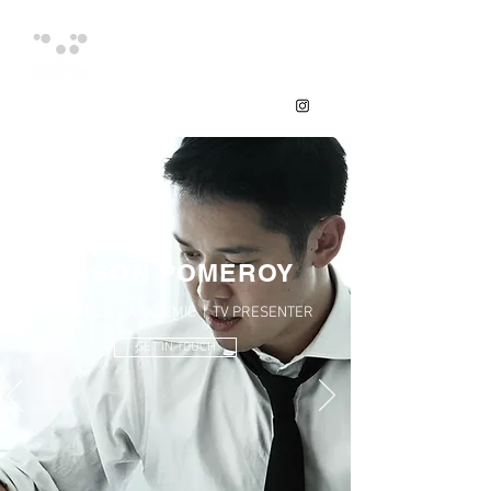
JASON POMEROY
ARCHITECT | ACADEMIC | TV PRESENTER
GET IN TOUCH