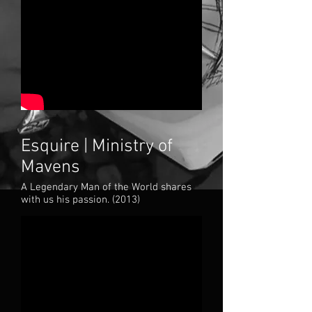
Esquire | Ministry of
Mavens
A Legendary Man of the World shares
with us his passion. (2
013)