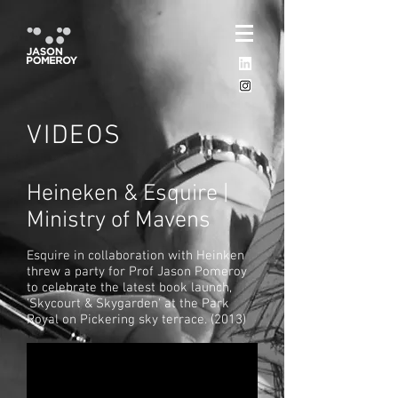
VIDEOS
Heineken & Esquire |
Ministry of Mavens
Esquire in collaboration with Heinken
threw a party for Prof Jason Pomeroy
to celebrate the latest book launch,
'Skycourt & Skygarden' at the Park
Royal on Pickering sky terrace. (
2013)