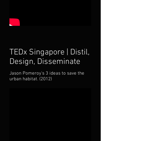
TEDx Singapore | Distil,
Design, Disseminate
Jason Pomeroy's 3 ideas to save the
urban habitat. (
2012)