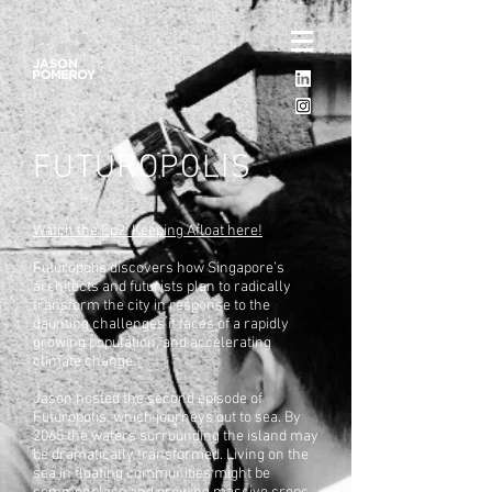
FUTUROPOLIS
Watch the Ep2: Keeping Afloat here!
Futuropolis discovers how Singapore’s
architects and futurists plan to radically
transform the city in response to the
daunting challenges it faces of a rapidly
growing population, and accelerating
climate change.
Jason hosted the second episode of
Futuropolis, which journeys out to sea. By
2065 the waters surrounding the island may
be dramatically transformed. Living on the
sea in floating communities might be