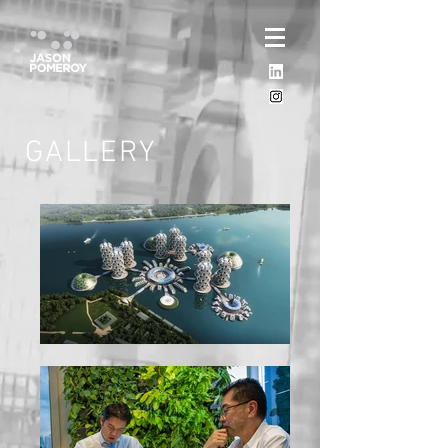
GALLERY